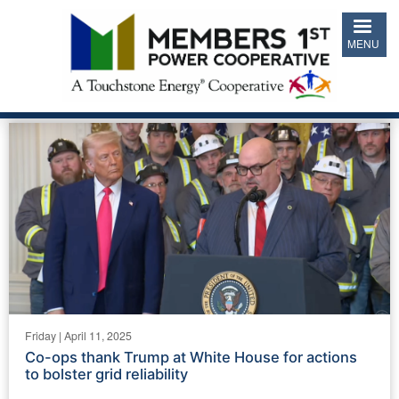
Skip
to
MENU
main
content
Friday | April 11, 2025
Co-ops thank Trump at White House for actions
to bolster grid reliability