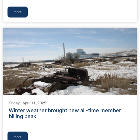
more
Friday | April 11, 2025
Winter weather brought new all-time member
billing peak
more