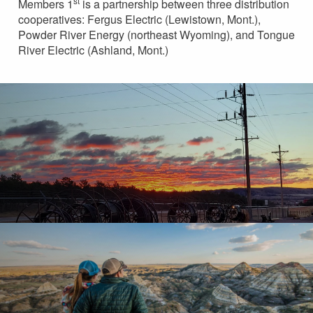
st
Members 1
is a partnership between three distribution
cooperatives: Fergus Electric (Lewistown, Mont.),
Powder River Energy (northeast Wyoming), and Tongue
River Electric (Ashland, Mont.)