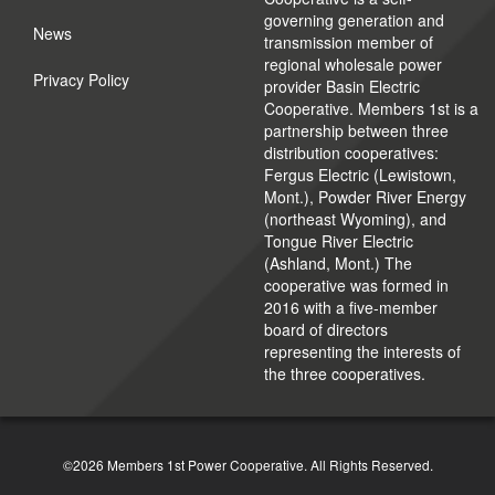
governing generation and
News
transmission member of
regional wholesale power
Privacy Policy
provider Basin Electric
Cooperative. Members 1st is a
partnership between three
distribution cooperatives:
Fergus Electric (Lewistown,
Mont.), Powder River Energy
(northeast Wyoming), and
Tongue River Electric
(Ashland, Mont.) The
cooperative was formed in
2016 with a five-member
board of directors
representing the interests of
the three cooperatives.
©2026 Members 1st Power Cooperative. All Rights Reserved.