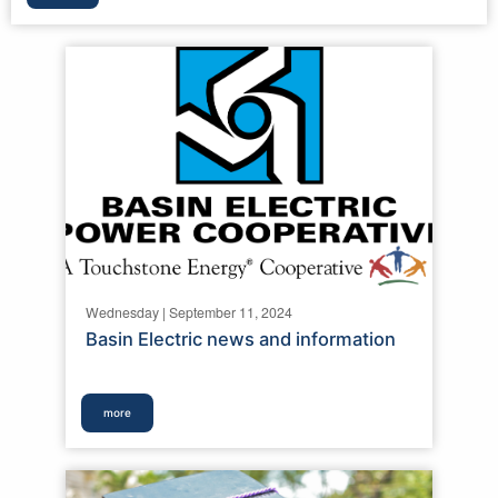
Wednesday | September 11, 2024
Basin Electric news and information
more