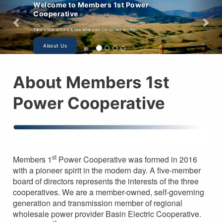
mbers 1st Power
 your Co-op has to offer!
About Members 1st
Power Cooperative
st
Members 1
Power Cooperative was formed in 2016
with a pioneer spirit in the modern day. A five-member
board of directors represents the interests of the three
cooperatives. We are a member-owned, self-governing
generation and transmission member of regional
wholesale power provider Basin Electric Cooperative.