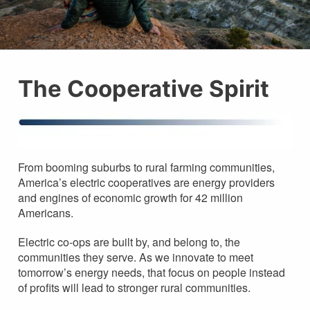
The Cooperative Spirit
From booming suburbs to rural farming communities,
America’s electric cooperatives are energy providers
and engines of economic growth for 42 million
Americans.
Electric co-ops are built by, and belong to, the
communities they serve. As we innovate to meet
tomorrow’s energy needs, that focus on people instead
of profits will lead to stronger rural communities.