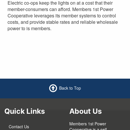
Electric co-ops keep the lights on at a cost that their
member-consumers can afford. Members 1st Power
Cooperative leverages its member systems to control
costs, and provide stable rates and reliable wholesale
power to is members.
Back to Top
Quick Links
About Us
Members 1st Power
Contact Us
Cooperative is a self-