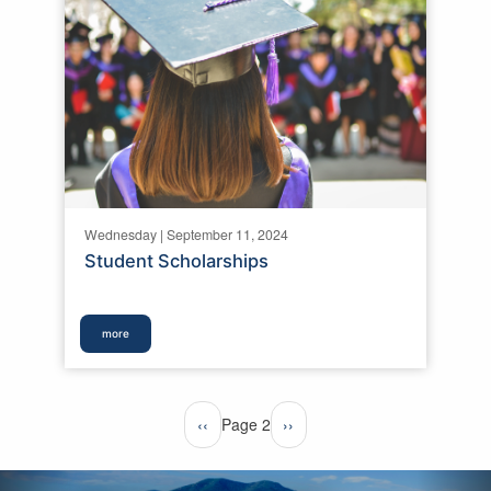
Wednesday | September 11, 2024
Student Scholarships
more
Pagination
Previous
‹‹
Page 2
Next
››
page
page