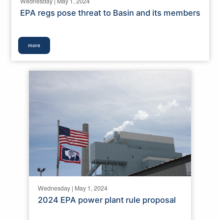
Wednesday | May 1, 2024
EPA regs pose threat to Basin and its members
more
Wednesday | May 1, 2024
2024 EPA power plant rule proposal