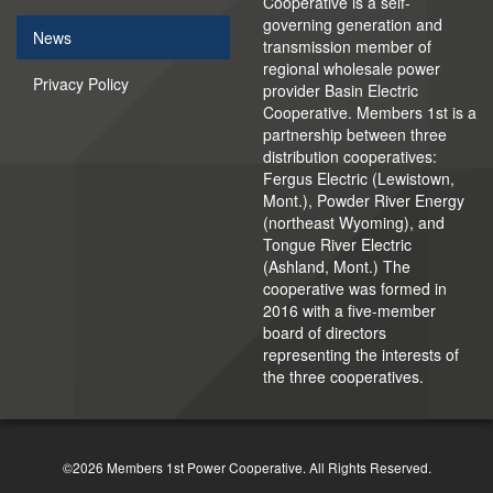
Cooperative is a self-
governing generation and
News
transmission member of
regional wholesale power
Privacy Policy
provider Basin Electric
Cooperative. Members 1st is a
partnership between three
distribution cooperatives:
Fergus Electric (Lewistown,
Mont.), Powder River Energy
(northeast Wyoming), and
Tongue River Electric
(Ashland, Mont.) The
cooperative was formed in
2016 with a five-member
board of directors
representing the interests of
the three cooperatives.
©2026 Members 1st Power Cooperative. All Rights Reserved.