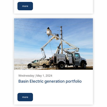
more
Wednesday | May 1, 2024
Basin Electric generation portfolio
more