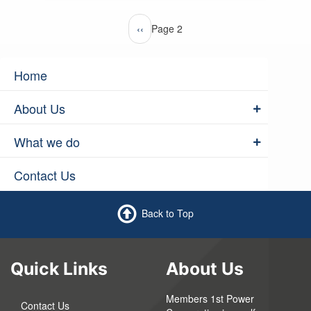
Pagination
Previous
‹‹
Page 2
page
Home
About Us
What we do
Contact Us
Back to Top
Quick Links
About Us
Members 1st Power
Contact Us